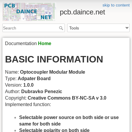
skip to content
pcb.daince.net
Documentation
Home
BASIC INFORMATION
Name:
Optocoupler Modular Module
Type:
Adpater Board
Version:
1.0.0
Author:
Dubravko Penezic
Copyright:
Creative Commons BY-NC-SA v 3.0
Implemented function:
Selectable power source on both side or use
same for both side
Selectable polarity on both side