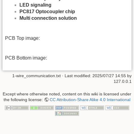
LED signaling
PC817 Optocoupler chip
Multi connection solution
PCB Top image:
PCB Bottom image:
1-wire_communication.txt
· Last modified:
2025/07/27 14:55
by
127.0.0.1
Except where otherwise noted, content on this wiki is licensed under
the following license:
CC Attribution-Share Alike 4.0 International