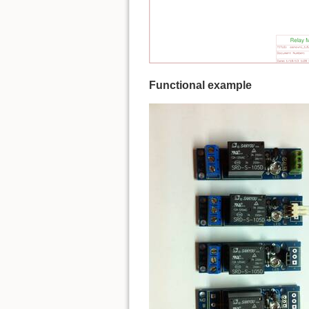
Functional example