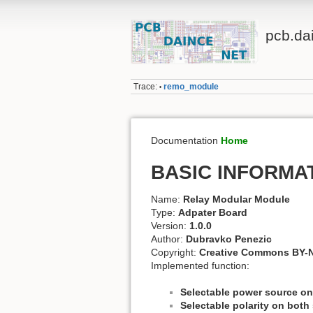
pcb.da
Trace:
remo_module
•
Documentation
Home
BASIC INFORMA
Name:
Relay Modular Module
Type:
Adpater Board
Version:
1.0.0
Author:
Dubravko Penezic
Copyright:
Creative Commons BY-N
Implemented function:
Selectable power source on
Selectable polarity on both