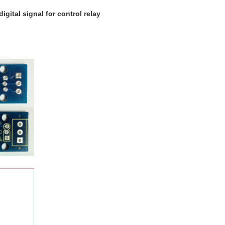
igital signal for control relay