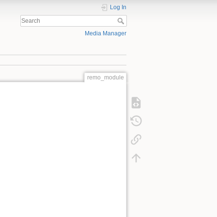
Log In
Media Manager
remo_module