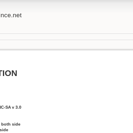
ince.net
TION
C-SA v 3.0
 both side
 side