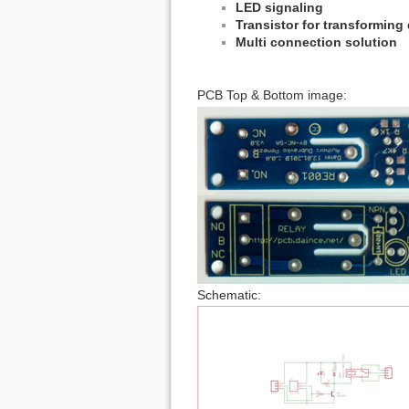
LED signaling
Transistor for transforming d
Multi connection solution
PCB Top & Bottom image:
Schematic: